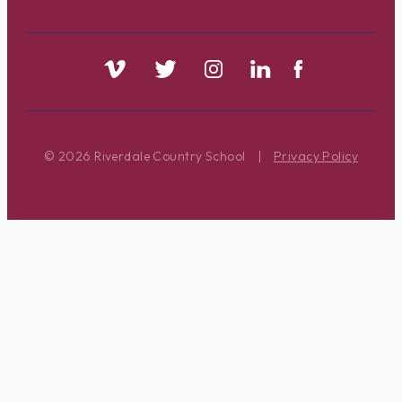
© 2026 Riverdale Country School
|
Privacy Policy