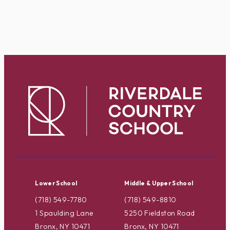
Lower School
Middle & Upper School
(718) 549-7780
(718) 549-8810
1 Spaulding Lane
5250 Fieldston Road
Bronx, NY 10471
Bronx, NY 10471