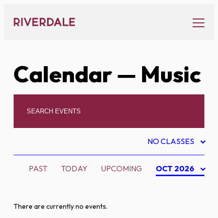
Skip
to
content
Calendar
— Music
NO CLASSES
PAST
TODAY
UPCOMING
OCT 2026
There are currently no events.