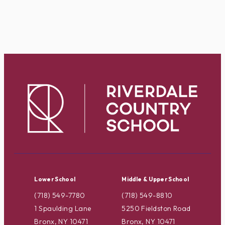
Lower School
Middle & Upper School
(718) 549-7780
(718) 549-8810
1 Spaulding Lane
5250 Fieldston Road
Bronx, NY 10471
Bronx, NY 10471