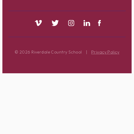
© 2026 Riverdale Country School
|
Privacy Policy