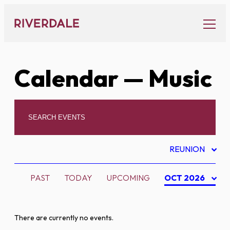
Skip
to
content
Calendar
— Music
REUNION
PAST
TODAY
UPCOMING
OCT 2026
There are currently no events.