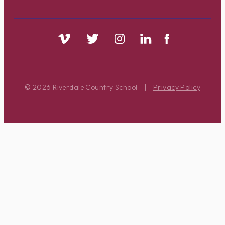
© 2026 Riverdale Country School
|
Privacy Policy