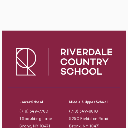
Lower School
Middle & Upper School
(718) 549-7780
(718) 549-8810
1 Spaulding Lane
5250 Fieldston Road
Bronx, NY 10471
Bronx, NY 10471