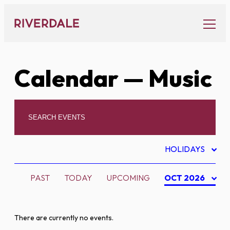
Skip
to
content
Calendar
— Music
HOLIDAYS
PAST
TODAY
UPCOMING
OCT 2026
There are currently no events.