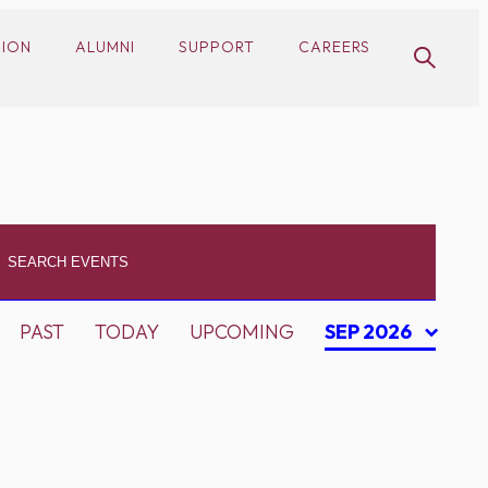
SION
ALUMNI
SUPPORT
CAREERS
PAST
TODAY
UPCOMING
SEP 2026