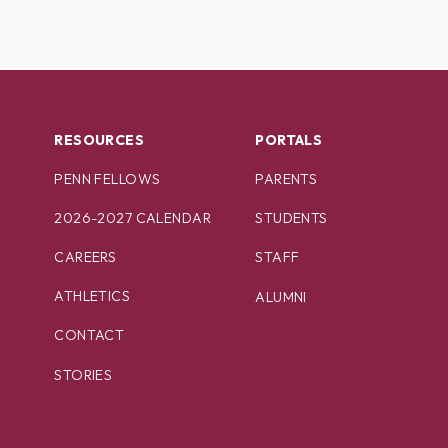
RESOURCES
PORTALS
PENN FELLOWS
PARENTS
2026-2027 CALENDAR
STUDENTS
CAREERS
STAFF
ATHLETICS
ALUMNI
CONTACT
STORIES