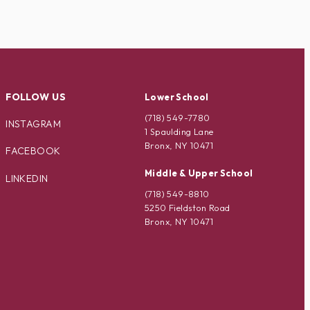
FOLLOW US
Lower School
(718) 549-7780
INSTAGRAM
1 Spaulding Lane
Bronx, NY 10471
FACEBOOK
Middle & Upper School
LINKEDIN
(718) 549-8810
5250 Fieldston Road
Bronx, NY 10471