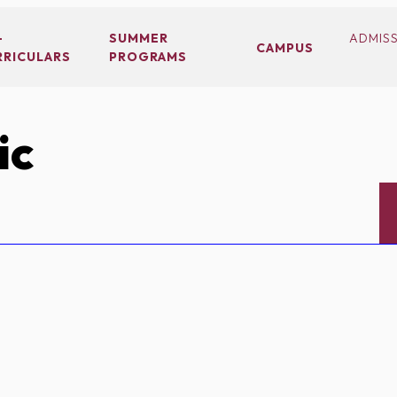
-
SUMMER
ADMIS
CAMPUS
RRICULARS
PROGRAMS
ic