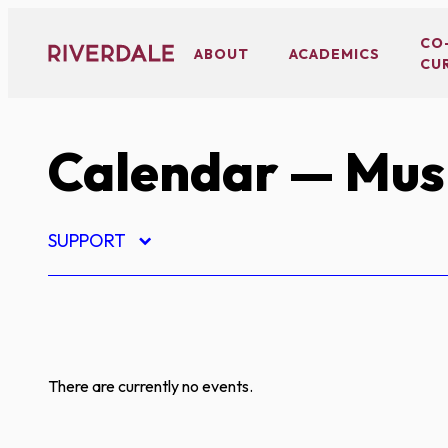
Skip
to
CO
ABOUT
ACADEMICS
CU
content
Calendar
— Mus
SUPPORT
There are currently no events.