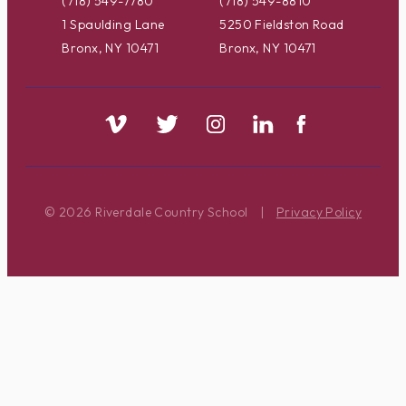
(718) 549-7780
(718) 549-8810
1 Spaulding Lane
5250 Fieldston Road
Bronx, NY 10471
Bronx, NY 10471
© 2026 Riverdale Country School
|
Privacy Policy