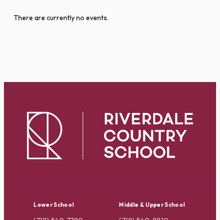
There are currently no events.
Lower School
Middle & Upper School