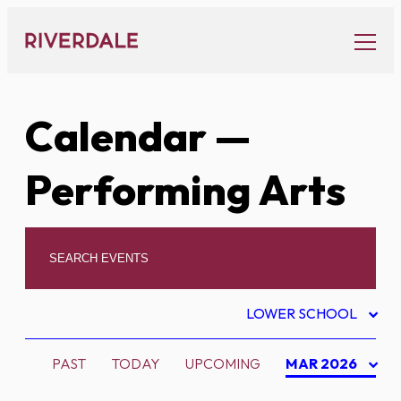
Skip
to
content
Calendar
—
Performing Arts
LOWER SCHOOL
PAST
TODAY
UPCOMING
MAR 2026