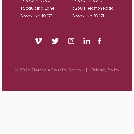
(718) 549-7780
(718) 549-8810
1 Spaulding Lane
5250 Fieldston Road
Bronx, NY 10471
Bronx, NY 10471
© 2026 Riverdale Country School
|
Privacy Policy