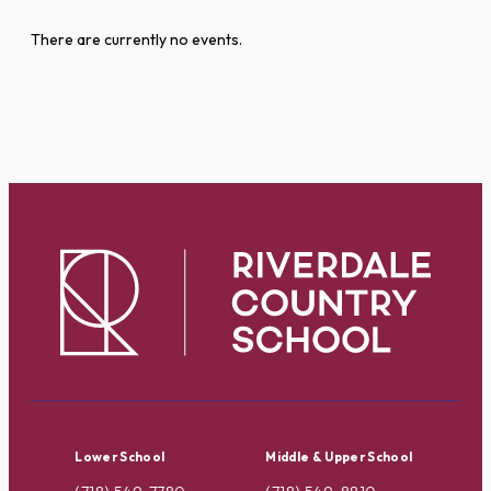
There are currently no events.
Lower School
Middle & Upper School