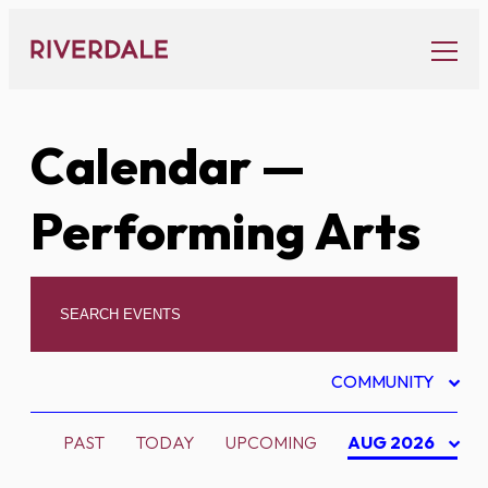
Skip
to
content
Calendar
—
Performing Arts
COMMUNITY
PAST
TODAY
UPCOMING
AUG 2026