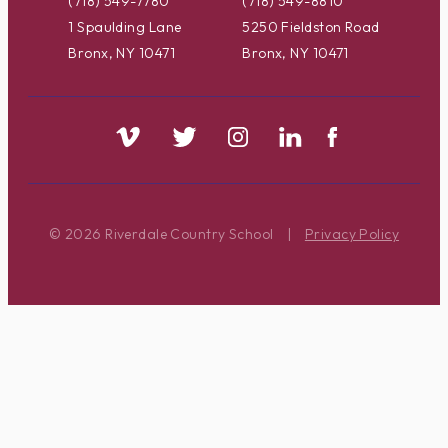
(718) 549-7780
(718) 549-8810
1 Spaulding Lane
5250 Fieldston Road
Bronx, NY 10471
Bronx, NY 10471
© 2026 Riverdale Country School
|
Privacy Policy