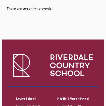
There are currently no events.
Lower School
Middle & Upper School