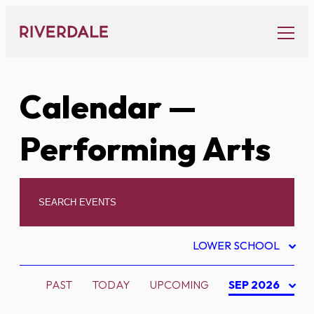
Skip
to
content
Calendar
—
Performing Arts
LOWER SCHOOL
PAST
TODAY
UPCOMING
SEP 2026