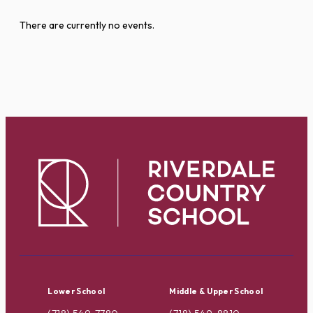
There are currently no events.
Lower School
Middle & Upper School