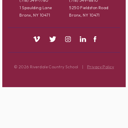
(718) 549-7780
(718) 549-8810
1 Spaulding Lane
5250 Fieldston Road
Bronx, NY 10471
Bronx, NY 10471
© 2026 Riverdale Country School
|
Privacy Policy