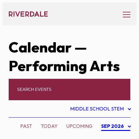
Skip
to
content
Calendar
—
Performing Arts
MIDDLE SCHOOL STEM
PAST
TODAY
UPCOMING
SEP 2026