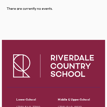
There are currently no events.
Lower School
Middle & Upper School