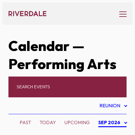
Skip
to
content
Calendar
—
Performing Arts
REUNION
PAST
TODAY
UPCOMING
SEP 2026