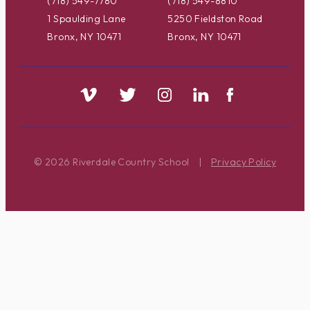
(718) 549-7780
(718) 549-8810
1 Spaulding Lane
5250 Fieldston Road
Bronx, NY 10471
Bronx, NY 10471
© 2026 Riverdale Country School
|
Privacy Policy