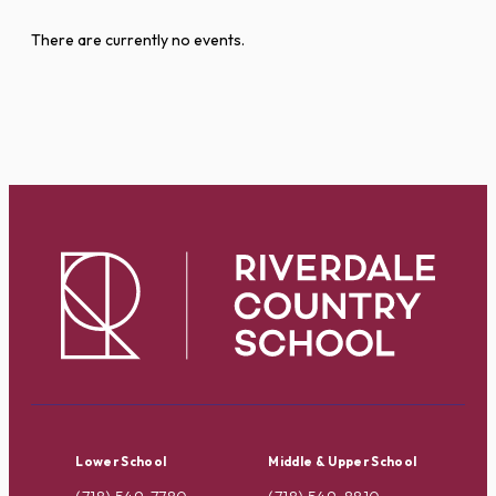
There are currently no events.
Lower School
Middle & Upper School