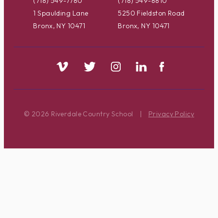
(718) 549-7780
(718) 549-8810
1 Spaulding Lane
5250 Fieldston Road
Bronx, NY 10471
Bronx, NY 10471
© 2026 Riverdale Country School
|
Privacy Policy