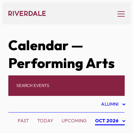
Skip
to
content
Calendar
—
Performing Arts
ALUMNI
PAST
TODAY
UPCOMING
OCT 2026