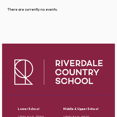
There are currently no events.
Lower School
Middle & Upper School