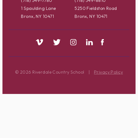
(718) 549-7780
(718) 549-8810
1 Spaulding Lane
5250 Fieldston Road
Bronx, NY 10471
Bronx, NY 10471
© 2026 Riverdale Country School
|
Privacy Policy