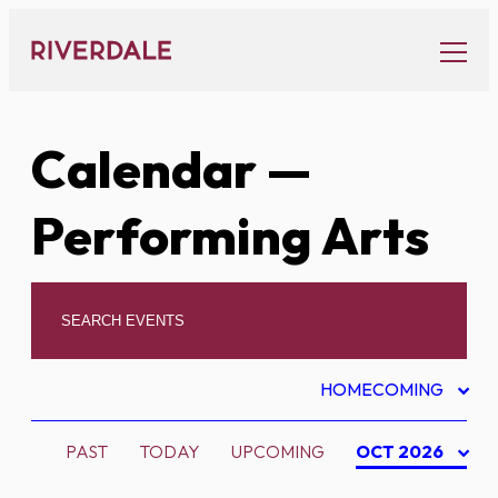
Skip
to
content
Calendar
—
Performing Arts
HOMECOMING
PAST
TODAY
UPCOMING
OCT 2026