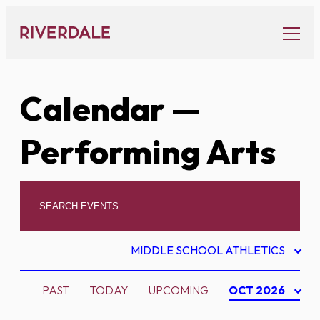
Skip
to
content
Calendar
—
Performing Arts
MIDDLE SCHOOL ATHLETICS
PAST
TODAY
UPCOMING
OCT 2026