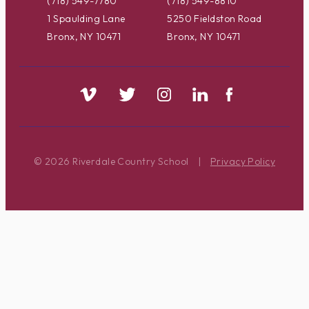
(718) 549-7780
(718) 549-8810
1 Spaulding Lane
5250 Fieldston Road
Bronx, NY 10471
Bronx, NY 10471
© 2026 Riverdale Country School
|
Privacy Policy