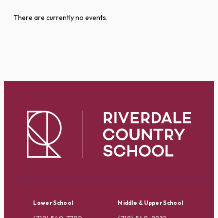
There are currently no events.
Lower School
Middle & Upper School