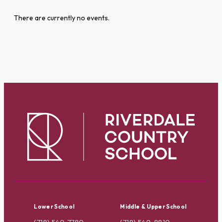
There are currently no events.
Lower School
Middle & Upper School