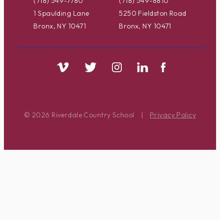
(718) 549-7780
(718) 549-8810
1 Spaulding Lane
5250 Fieldston Road
Bronx, NY 10471
Bronx, NY 10471
© 2026 Riverdale Country School
|
Privacy Policy