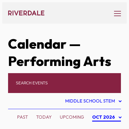
Skip
to
content
Calendar
—
Performing Arts
MIDDLE SCHOOL STEM
PAST
TODAY
UPCOMING
OCT 2026