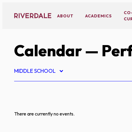
Skip
to
CO
ABOUT
ACADEMICS
CU
content
Calendar
— Perf
MIDDLE SCHOOL
There are currently no events.