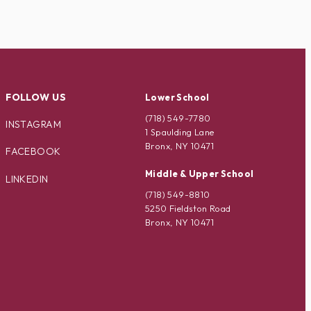
FOLLOW US
Lower School
(718) 549-7780
INSTAGRAM
1 Spaulding Lane
Bronx, NY 10471
FACEBOOK
Middle & Upper School
LINKEDIN
(718) 549-8810
5250 Fieldston Road
Bronx, NY 10471