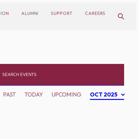
SION
ALUMNI
SUPPORT
CAREERS
PAST
TODAY
UPCOMING
OCT 2025