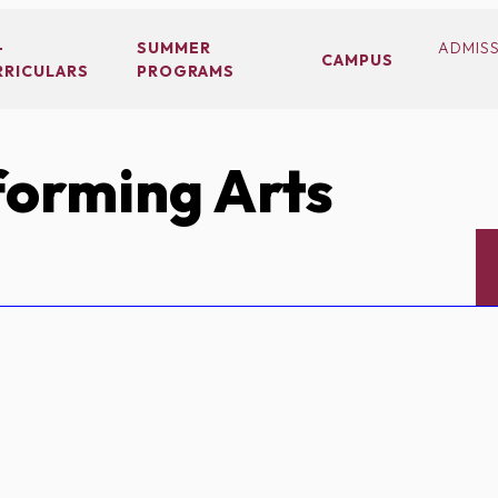
-
SUMMER
ADMIS
CAMPUS
RRICULARS
PROGRAMS
orming Arts