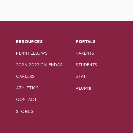
RESOURCES
PORTALS
PENN FELLOWS
PARENTS
2026-2027 CALENDAR
STUDENTS
CAREERS
STAFF
ATHLETICS
ALUMNI
CONTACT
STORIES