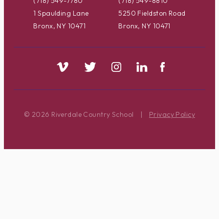
(718) 549-7780
(718) 549-8810
1 Spaulding Lane
5250 Fieldston Road
Bronx, NY 10471
Bronx, NY 10471
© 2026 Riverdale Country School
|
Privacy Policy