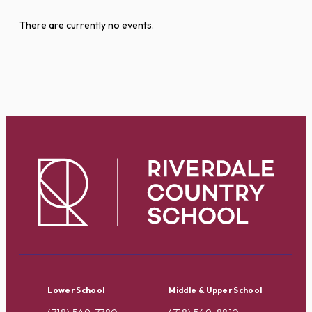
There are currently no events.
Lower School
Middle & Upper School