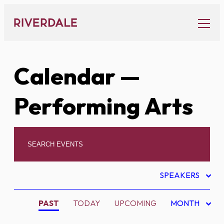
Skip
to
content
Calendar
—
Performing Arts
SPEAKERS
PAST
TODAY
UPCOMING
MONTH