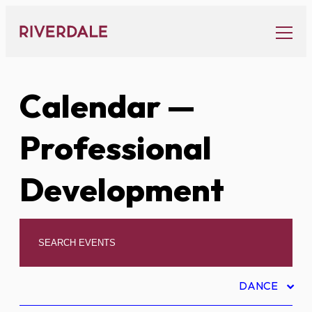
Skip
to
content
Calendar
—
Professional
Development
DANCE