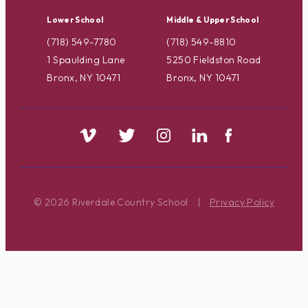
Lower School
Middle & Upper School
(718) 549-7780
(718) 549-8810
1 Spaulding Lane
5250 Fieldston Road
Bronx, NY 10471
Bronx, NY 10471
© 2026 Riverdale Country School
|
Privacy Policy