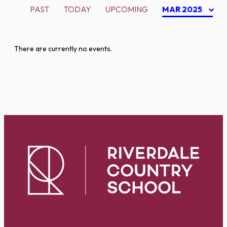
PAST
TODAY
UPCOMING
MAR 2025
There are currently no events.