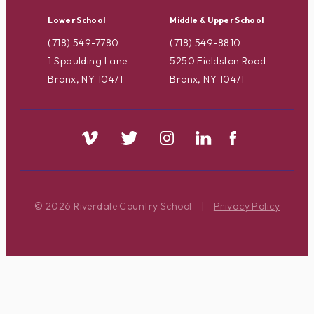
Lower School
Middle & Upper School
(718) 549-7780
(718) 549-8810
1 Spaulding Lane
5250 Fieldston Road
Bronx, NY 10471
Bronx, NY 10471
© 2026 Riverdale Country School
|
Privacy Policy