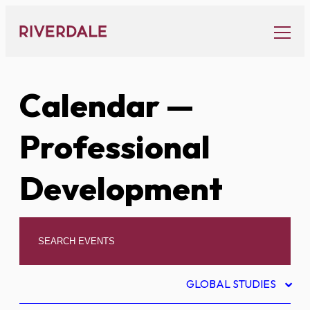
Skip
to
content
Calendar
—
Professional
Development
GLOBAL STUDIES