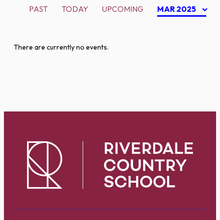
PAST
TODAY
UPCOMING
MAR 2025
There are currently no events.