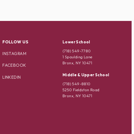
FOLLOW US
Lower School
(718) 549-7780
INSTAGRAM
1 Spaulding Lane
Bronx, NY 10471
FACEBOOK
Middle & Upper School
LINKEDIN
(718) 549-8810
5250 Fieldston Road
Bronx, NY 10471