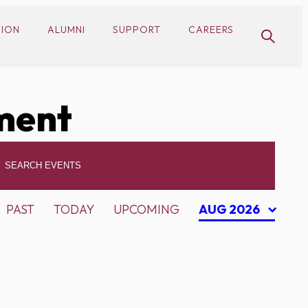
SION
ALUMNI
SUPPORT
CAREERS
ment
PAST
TODAY
UPCOMING
AUG 2026