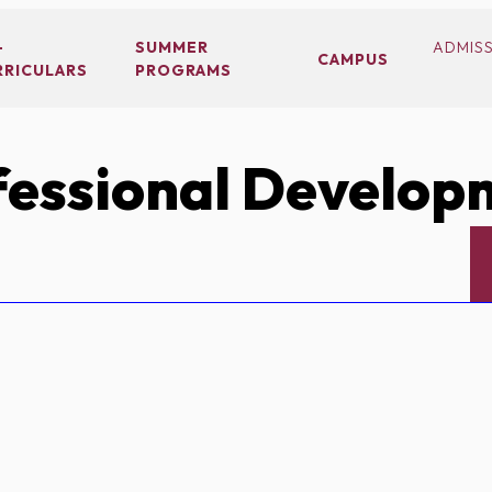
-
SUMMER
ADMIS
CAMPUS
RRICULARS
PROGRAMS
essional Develop