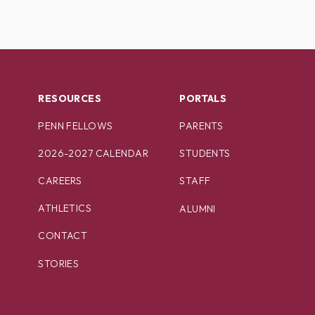
RESOURCES
PORTALS
PENN FELLOWS
PARENTS
2026-2027 CALENDAR
STUDENTS
CAREERS
STAFF
ATHLETICS
ALUMNI
CONTACT
STORIES