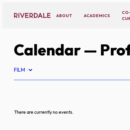
Skip
to
CO
ABOUT
ACADEMICS
CU
content
Calendar
— Prof
FILM
There are currently no events.