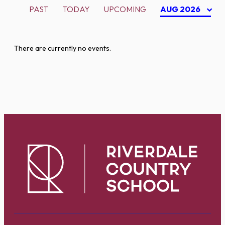
PAST
TODAY
UPCOMING
AUG 2026
There are currently no events.