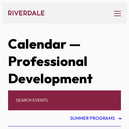
Skip
to
content
Calendar
—
Professional
Development
SUMMER PROGRAMS