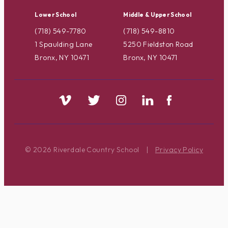
Lower School
Middle & Upper School
(718) 549-7780
(718) 549-8810
1 Spaulding Lane
5250 Fieldston Road
Bronx, NY 10471
Bronx, NY 10471
© 2026 Riverdale Country School
|
Privacy Policy