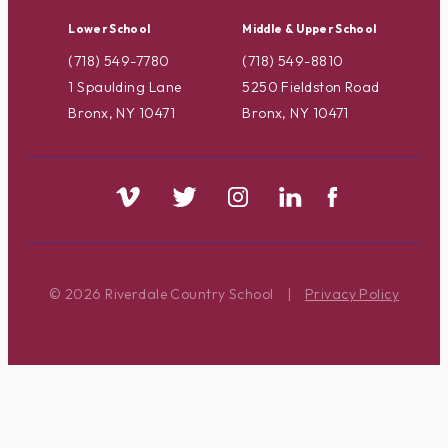
Lower School
Middle & Upper School
(718) 549-7780
(718) 549-8810
1 Spaulding Lane
5250 Fieldston Road
Bronx, NY 10471
Bronx, NY 10471
© 2026 Riverdale Country School
|
Privacy Policy