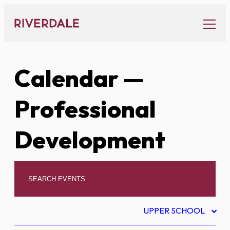
Skip
to
content
Calendar
—
Professional
Development
UPPER SCHOOL