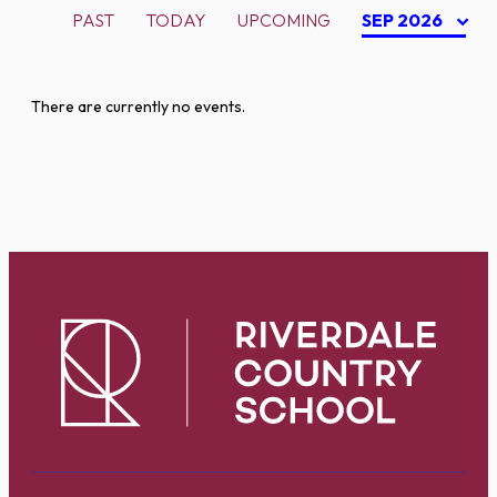
PAST
TODAY
UPCOMING
SEP 2026
There are currently no events.