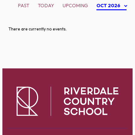
PAST
TODAY
UPCOMING
OCT 2026
There are currently no events.