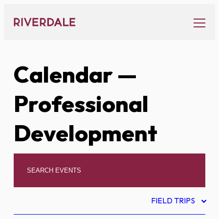
Skip
to
content
Calendar
—
Professional
Development
FIELD TRIPS