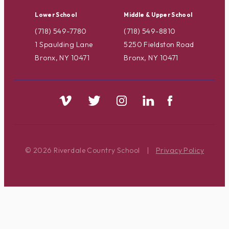
Lower School
Middle & Upper School
(718) 549-7780
(718) 549-8810
1 Spaulding Lane
5250 Fieldston Road
Bronx, NY 10471
Bronx, NY 10471
© 2026 Riverdale Country School
|
Privacy Policy