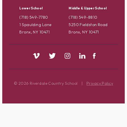
Lower School
Middle & Upper School
(718) 549-7780
(718) 549-8810
1 Spaulding Lane
5250 Fieldston Road
Bronx, NY 10471
Bronx, NY 10471
© 2026 Riverdale Country School
|
Privacy Policy