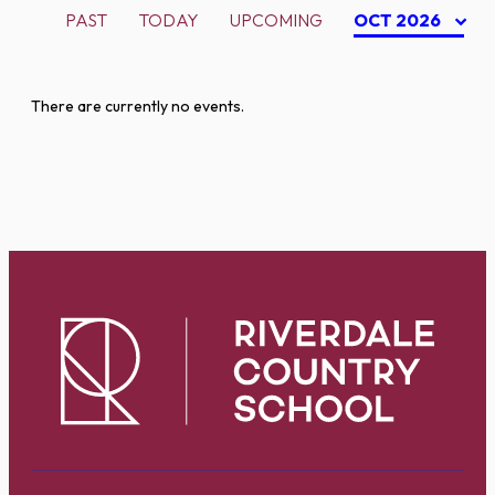
PAST
TODAY
UPCOMING
OCT 2026
There are currently no events.