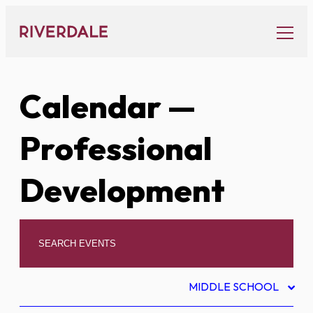
Skip
to
content
Calendar
—
Professional
Development
MIDDLE SCHOOL