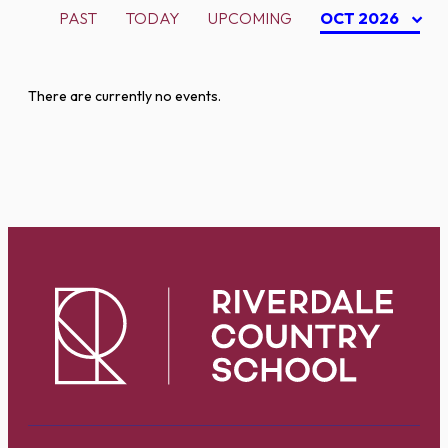
PAST
TODAY
UPCOMING
OCT 2026
There are currently no events.