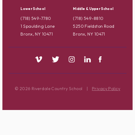
Lower School
Middle & Upper School
(718) 549-7780
(718) 549-8810
1 Spaulding Lane
5250 Fieldston Road
Bronx, NY 10471
Bronx, NY 10471
© 2026 Riverdale Country School
|
Privacy Policy