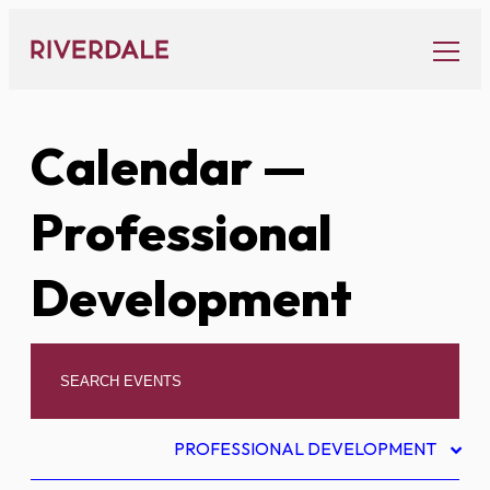
Skip
to
content
Calendar
—
Professional
Development
PROFESSIONAL DEVELOPMENT