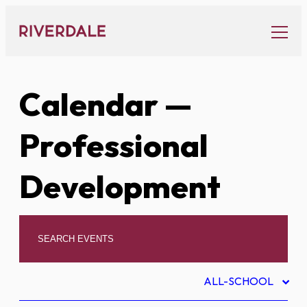
Skip
to
content
Calendar
—
Professional
Development
ALL-SCHOOL