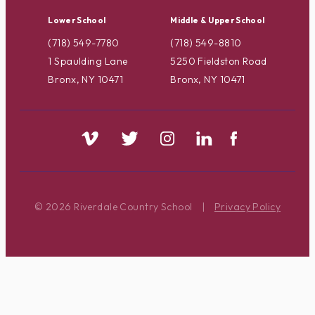
Lower School
Middle & Upper School
(718) 549-7780
(718) 549-8810
1 Spaulding Lane
5250 Fieldston Road
Bronx, NY 10471
Bronx, NY 10471
© 2026 Riverdale Country School
|
Privacy Policy