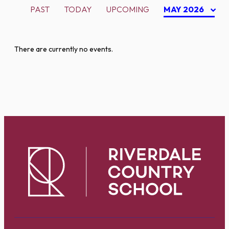
PAST
TODAY
UPCOMING
MAY 2026
There are currently no events.