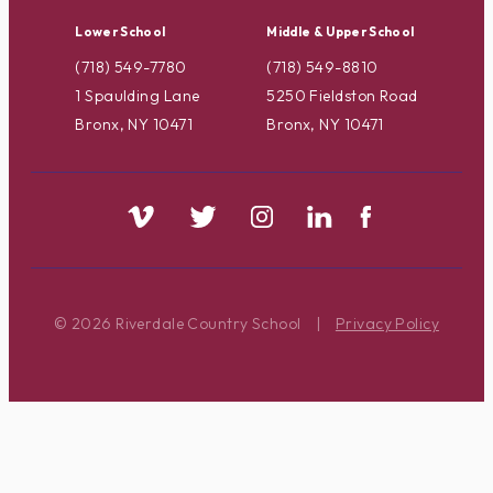
Lower School
Middle & Upper School
(718) 549-7780
(718) 549-8810
1 Spaulding Lane
5250 Fieldston Road
Bronx, NY 10471
Bronx, NY 10471
© 2026 Riverdale Country School
|
Privacy Policy