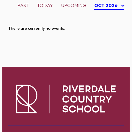
PAST
TODAY
UPCOMING
OCT 2026
There are currently no events.