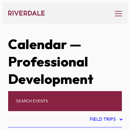
Skip
to
content
Calendar
—
Professional
Development
FIELD TRIPS