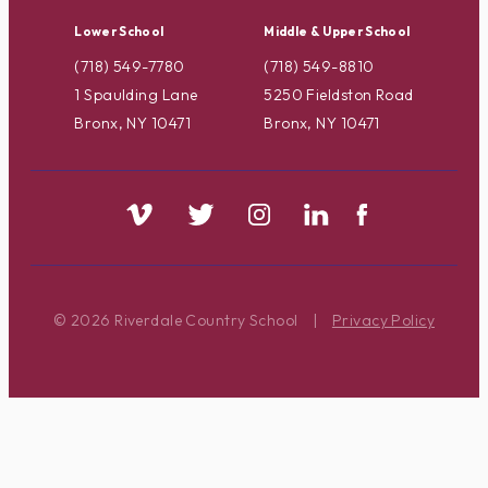
Lower School
Middle & Upper School
(718) 549-7780
(718) 549-8810
1 Spaulding Lane
5250 Fieldston Road
Bronx, NY 10471
Bronx, NY 10471
© 2026 Riverdale Country School
|
Privacy Policy