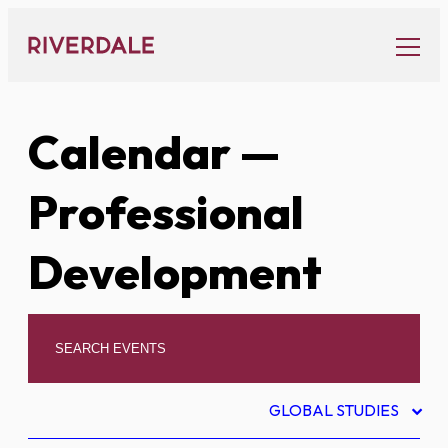
Skip
to
content
Calendar
—
Professional
Development
GLOBAL STUDIES