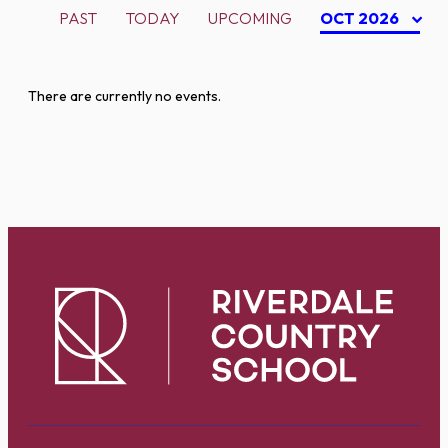
PAST
TODAY
UPCOMING
OCT 2026
There are currently no events.