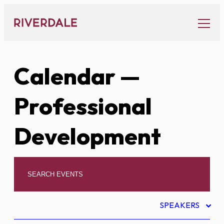
Skip
to
content
Calendar
—
Professional
Development
SPEAKERS