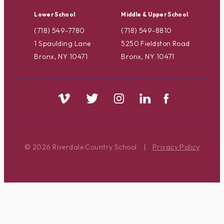
Lower School
Middle & Upper School
(718) 549-7780
(718) 549-8810
1 Spaulding Lane
5250 Fieldston Road
Bronx, NY 10471
Bronx, NY 10471
© 2026 Riverdale Country School
|
Privacy Policy