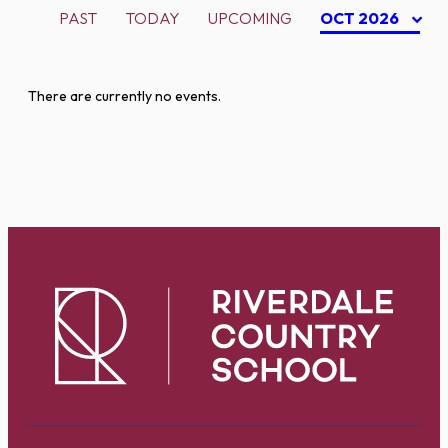
PAST
TODAY
UPCOMING
OCT 2026
There are currently no events.