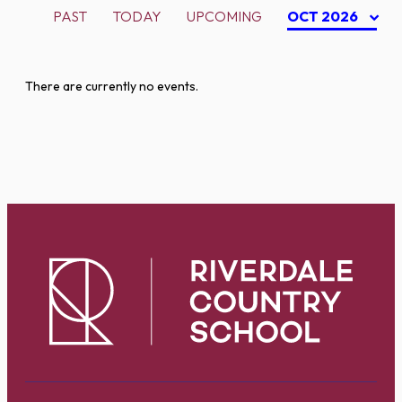
PAST
TODAY
UPCOMING
OCT 2026
There are currently no events.