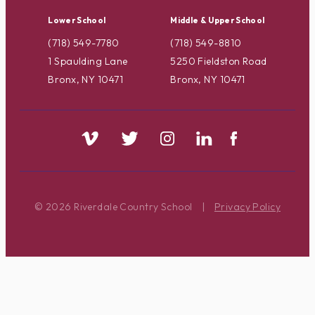
Lower School
Middle & Upper School
(718) 549-7780
(718) 549-8810
1 Spaulding Lane
5250 Fieldston Road
Bronx, NY 10471
Bronx, NY 10471
© 2026 Riverdale Country School
|
Privacy Policy