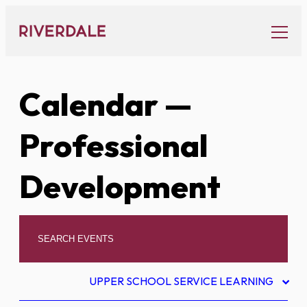
Skip
to
content
Calendar
—
Professional
Development
UPPER SCHOOL SERVICE LEARNING