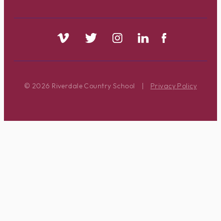
© 2026 Riverdale Country School
|
Privacy Policy