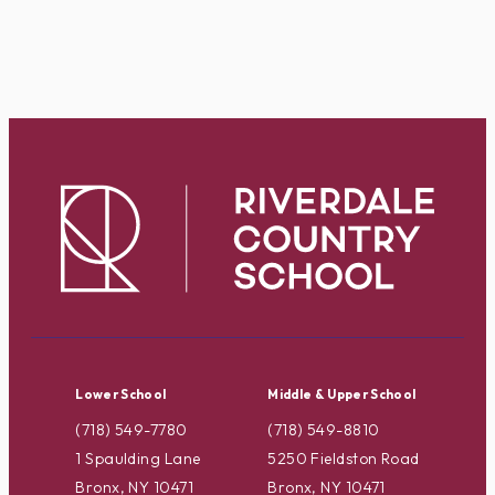
Lower School
Middle & Upper School
(718) 549-7780
(718) 549-8810
1 Spaulding Lane
5250 Fieldston Road
Bronx, NY 10471
Bronx, NY 10471