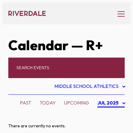
Skip
to
content
Calendar
— R+
MIDDLE SCHOOL ATHLETICS
PAST
TODAY
UPCOMING
JUL 2025
There are currently no events.