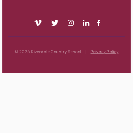
© 2026 Riverdale Country School
|
Privacy Policy