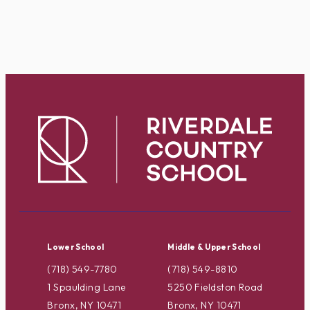
Lower School
Middle & Upper School
(718) 549-7780
(718) 549-8810
1 Spaulding Lane
5250 Fieldston Road
Bronx, NY 10471
Bronx, NY 10471