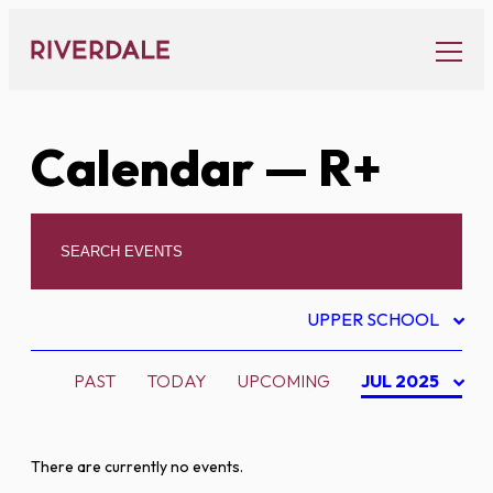
Skip
to
content
Calendar
— R+
UPPER SCHOOL
PAST
TODAY
UPCOMING
JUL 2025
There are currently no events.