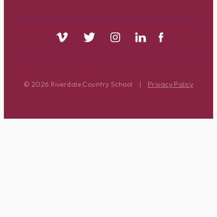
© 2026 Riverdale Country School
|
Privacy Policy