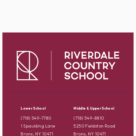
Lower School
Middle & Upper School
(718) 549-7780
(718) 549-8810
1 Spaulding Lane
5250 Fieldston Road
Bronx, NY 10471
Bronx, NY 10471