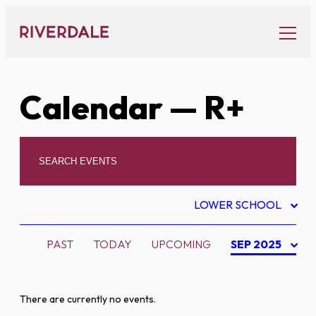
Skip
to
content
Calendar
— R+
LOWER SCHOOL
PAST
TODAY
UPCOMING
SEP 2025
There are currently no events.