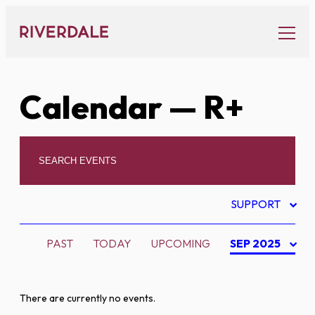
Skip
to
content
Calendar
— R+
SUPPORT
PAST
TODAY
UPCOMING
SEP 2025
There are currently no events.