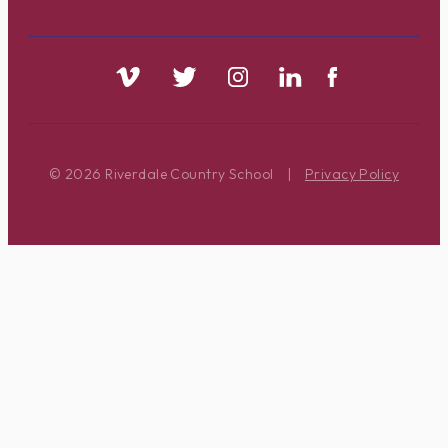
© 2026 Riverdale Country School
|
Privacy Policy