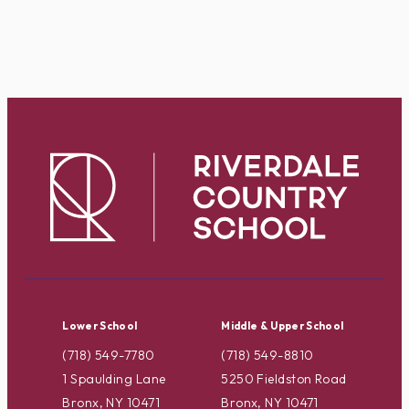
Lower School
Middle & Upper School
(718) 549-7780
(718) 549-8810
1 Spaulding Lane
5250 Fieldston Road
Bronx, NY 10471
Bronx, NY 10471