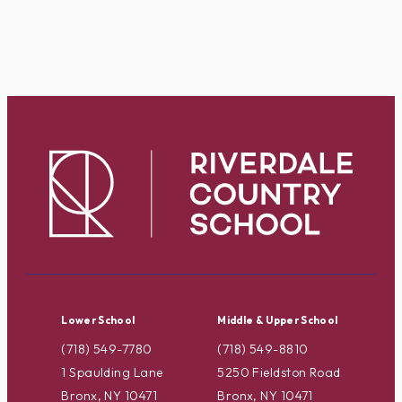
Lower School
Middle & Upper School
(718) 549-7780
(718) 549-8810
1 Spaulding Lane
5250 Fieldston Road
Bronx, NY 10471
Bronx, NY 10471