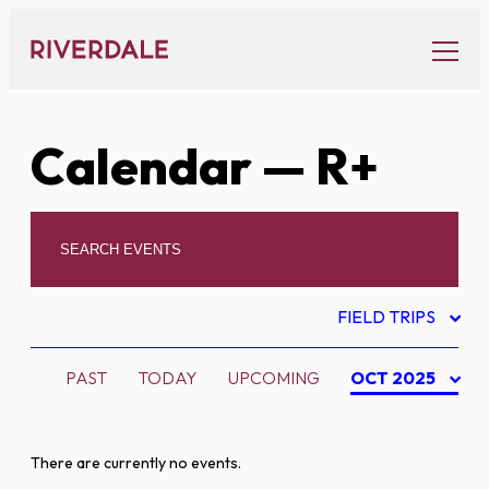
Skip
to
content
Calendar
— R+
FIELD TRIPS
PAST
TODAY
UPCOMING
OCT 2025
There are currently no events.