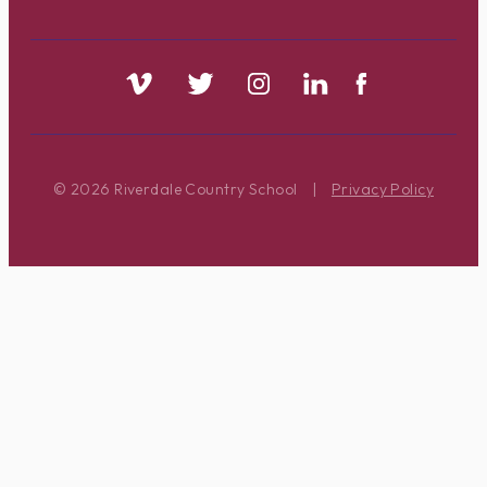
© 2026 Riverdale Country School
|
Privacy Policy