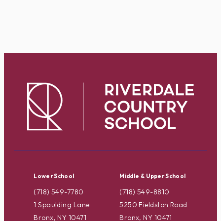
Lower School
Middle & Upper School
(718) 549-7780
(718) 549-8810
1 Spaulding Lane
5250 Fieldston Road
Bronx, NY 10471
Bronx, NY 10471