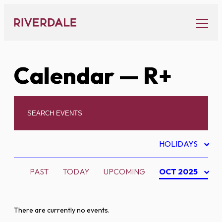
Skip
to
content
Calendar
— R+
HOLIDAYS
PAST
TODAY
UPCOMING
OCT 2025
There are currently no events.