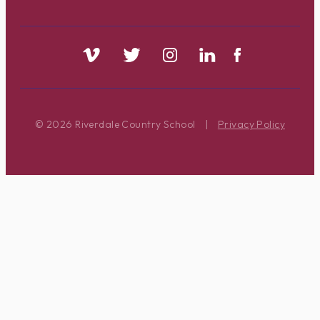
© 2026 Riverdale Country School
|
Privacy Policy