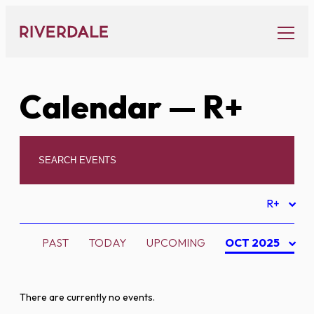
Skip
to
content
Calendar
— R+
R+
PAST
TODAY
UPCOMING
OCT 2025
There are currently no events.