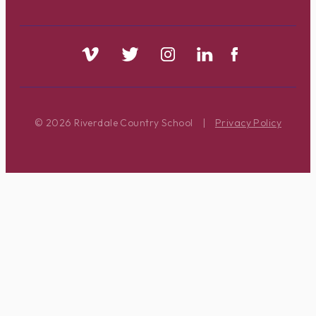
© 2026 Riverdale Country School
|
Privacy Policy