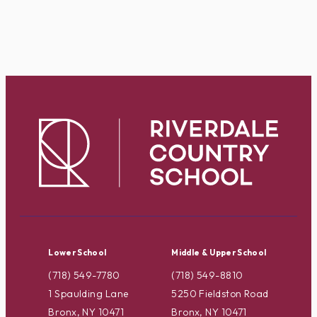
Lower School
Middle & Upper School
(718) 549-7780
(718) 549-8810
1 Spaulding Lane
5250 Fieldston Road
Bronx, NY 10471
Bronx, NY 10471