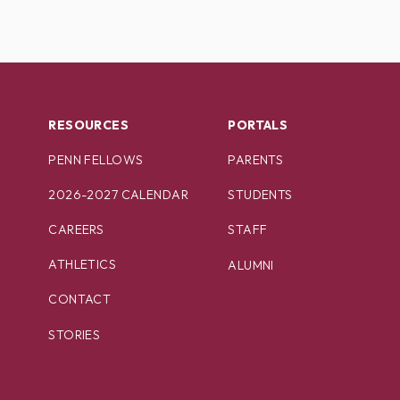
RESOURCES
PORTALS
PENN FELLOWS
PARENTS
2026-2027 CALENDAR
STUDENTS
CAREERS
STAFF
ATHLETICS
ALUMNI
CONTACT
STORIES