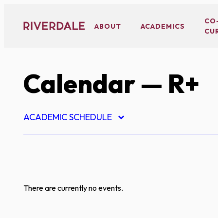
Skip
to
CO
ABOUT
ACADEMICS
CU
content
Calendar
— R+
ACADEMIC SCHEDULE
There are currently no events.