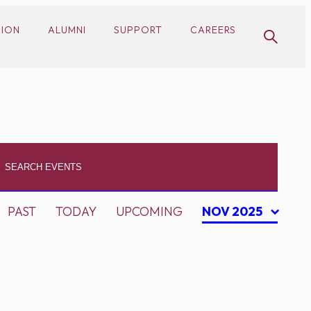
SION
ALUMNI
SUPPORT
CAREERS
PAST
TODAY
UPCOMING
NOV 2025