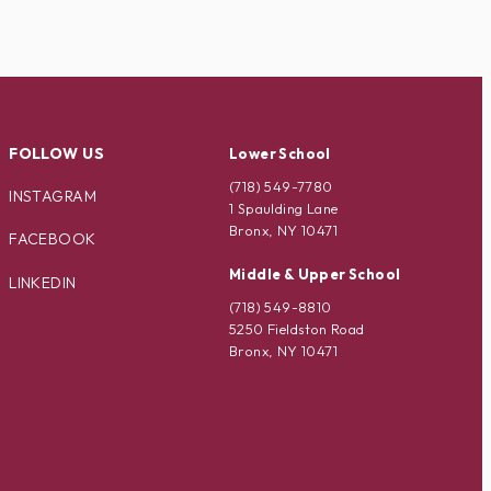
FOLLOW US
Lower School
(718) 549-7780
INSTAGRAM
1 Spaulding Lane
Bronx, NY 10471
FACEBOOK
Middle & Upper School
LINKEDIN
(718) 549-8810
5250 Fieldston Road
Bronx, NY 10471