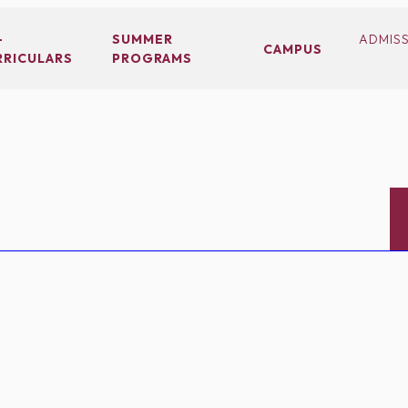
-
SUMMER
ADMIS
CAMPUS
RRICULARS
PROGRAMS