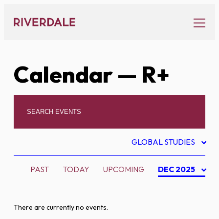
Skip
to
content
Calendar
— R+
GLOBAL STUDIES
PAST
TODAY
UPCOMING
DEC 2025
There are currently no events.