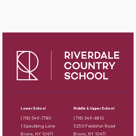
Lower School
Middle & Upper School
(718) 549-7780
(718) 549-8810
1 Spaulding Lane
5250 Fieldston Road
Bronx, NY 10471
Bronx, NY 10471