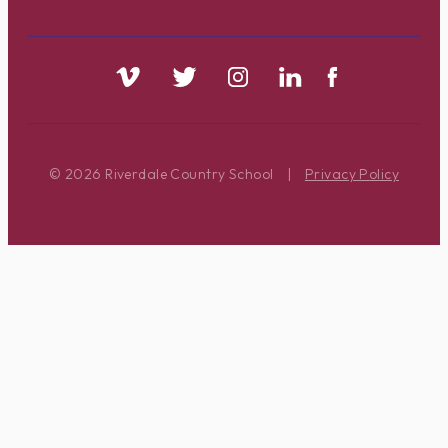
© 2026 Riverdale Country School
|
Privacy Policy