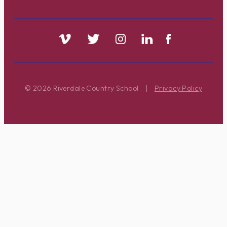
© 2026 Riverdale Country School
|
Privacy Policy