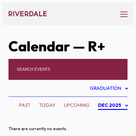
Skip
to
content
Calendar
— R+
GRADUATION
PAST
TODAY
UPCOMING
DEC 2025
There are currently no events.