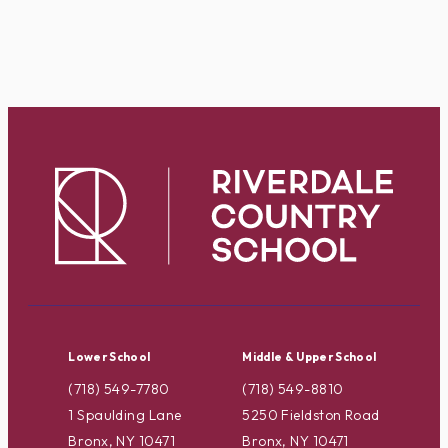
Lower School
Middle & Upper School
(718) 549-7780
(718) 549-8810
1 Spaulding Lane
5250 Fieldston Road
Bronx, NY 10471
Bronx, NY 10471