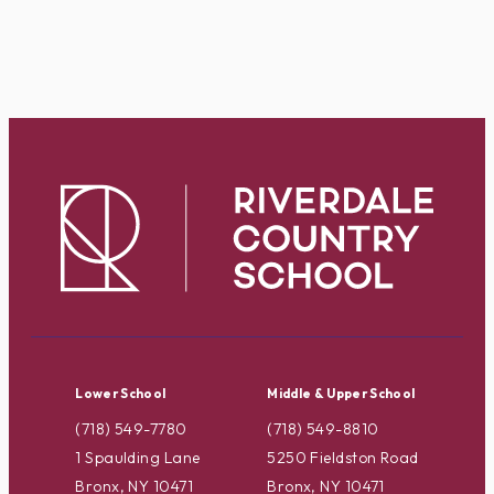
Lower School
Middle & Upper School
(718) 549-7780
(718) 549-8810
1 Spaulding Lane
5250 Fieldston Road
Bronx, NY 10471
Bronx, NY 10471