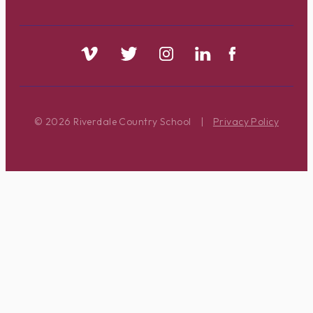
© 2026 Riverdale Country School
|
Privacy Policy