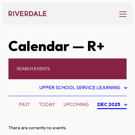
Skip
to
content
Calendar
— R+
UPPER SCHOOL SERVICE LEARNING
PAST
TODAY
UPCOMING
DEC 2025
There are currently no events.