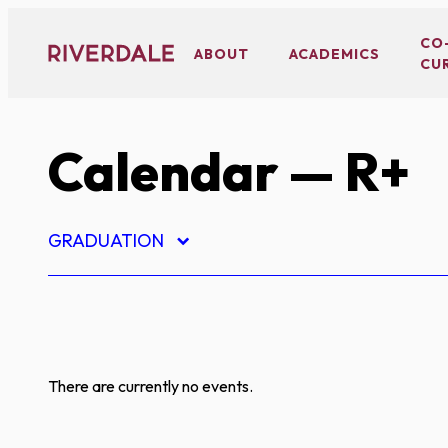
Skip
to
CO
ABOUT
ACADEMICS
CU
content
Calendar
— R+
GRADUATION
There are currently no events.