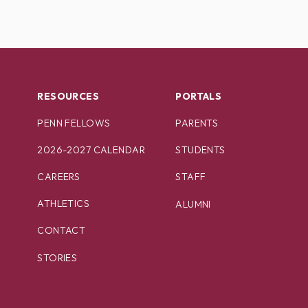
RESOURCES
PORTALS
PENN FELLOWS
PARENTS
2026-2027 CALENDAR
STUDENTS
CAREERS
STAFF
ATHLETICS
ALUMNI
CONTACT
STORIES