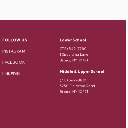
FOLLOW US
Lower School
(718) 549-7780
INSTAGRAM
1 Spaulding Lane
Bronx, NY 10471
FACEBOOK
Middle & Upper School
LINKEDIN
(718) 549-8810
5250 Fieldston Road
Bronx, NY 10471