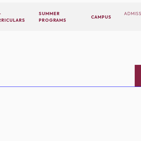
-
SUMMER
ADMIS
CAMPUS
RRICULARS
PROGRAMS