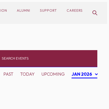
SION
ALUMNI
SUPPORT
CAREERS
PAST
TODAY
UPCOMING
JAN 2026