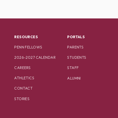
RESOURCES
PORTALS
PENN FELLOWS
PARENTS
2026-2027 CALENDAR
STUDENTS
CAREERS
STAFF
ATHLETICS
ALUMNI
CONTACT
STORIES