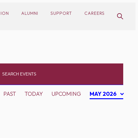
SION
ALUMNI
SUPPORT
CAREERS
PAST
TODAY
UPCOMING
MAY 2026