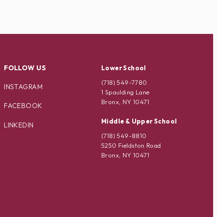
FOLLOW US
Lower School
(718) 549-7780
INSTAGRAM
1 Spaulding Lane
Bronx, NY 10471
FACEBOOK
Middle & Upper School
LINKEDIN
(718) 549-8810
5250 Fieldston Road
Bronx, NY 10471