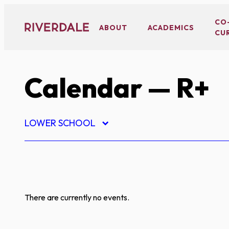
Skip
to
CO
ABOUT
ACADEMICS
CU
content
Calendar
— R+
LOWER SCHOOL
There are currently no events.