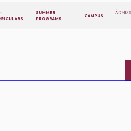
-
SUMMER
ADMIS
CAMPUS
RRICULARS
PROGRAMS