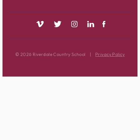
© 2026 Riverdale Country School
|
Privacy Policy