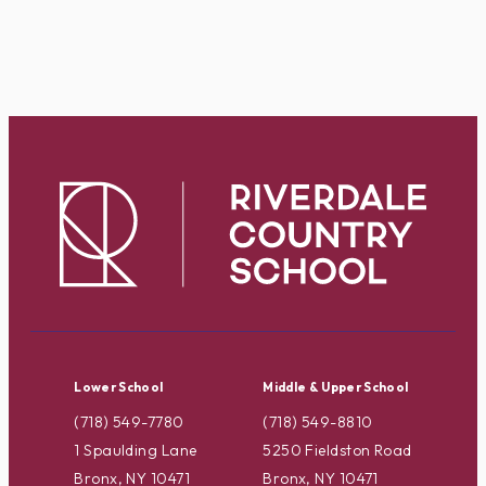
Lower School
Middle & Upper School
(718) 549-7780
(718) 549-8810
1 Spaulding Lane
5250 Fieldston Road
Bronx, NY 10471
Bronx, NY 10471