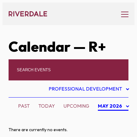
Skip
to
content
Calendar
— R+
PROFESSIONAL DEVELOPMENT
PAST
TODAY
UPCOMING
MAY 2026
There are currently no events.