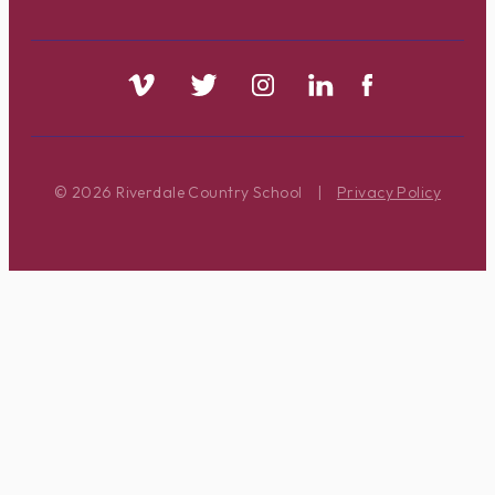
© 2026 Riverdale Country School
|
Privacy Policy