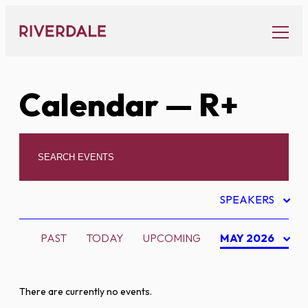
Skip
to
content
Calendar
— R+
SPEAKERS
PAST
TODAY
UPCOMING
MAY 2026
There are currently no events.