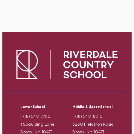
Lower School
Middle & Upper School
(718) 549-7780
(718) 549-8810
1 Spaulding Lane
5250 Fieldston Road
Bronx, NY 10471
Bronx, NY 10471