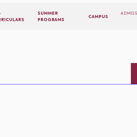
-
SUMMER
ADMIS
CAMPUS
RRICULARS
PROGRAMS