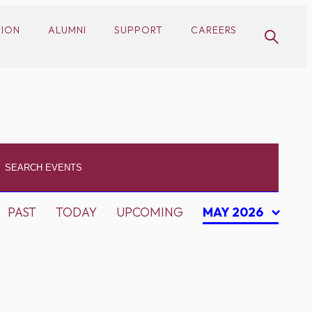
SION
ALUMNI
SUPPORT
CAREERS
PAST
TODAY
UPCOMING
MAY 2026