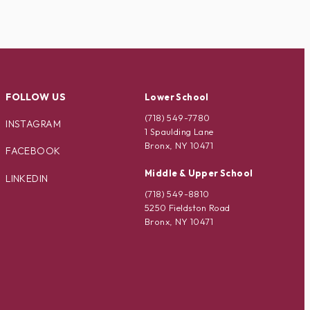
FOLLOW US
Lower School
(718) 549-7780
INSTAGRAM
1 Spaulding Lane
Bronx, NY 10471
FACEBOOK
Middle & Upper School
LINKEDIN
(718) 549-8810
5250 Fieldston Road
Bronx, NY 10471