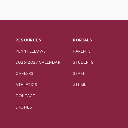
RESOURCES
PORTALS
PENN FELLOWS
PARENTS
2026-2027 CALENDAR
STUDENTS
CAREERS
STAFF
ATHLETICS
ALUMNI
CONTACT
STORIES