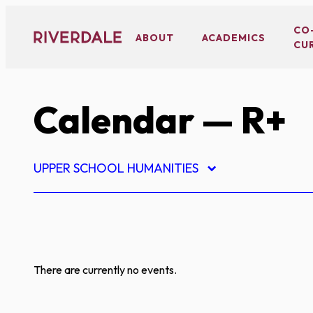
Skip
to
CO
ABOUT
ACADEMICS
CU
content
Calendar
— R+
UPPER SCHOOL HUMANITIES
There are currently no events.