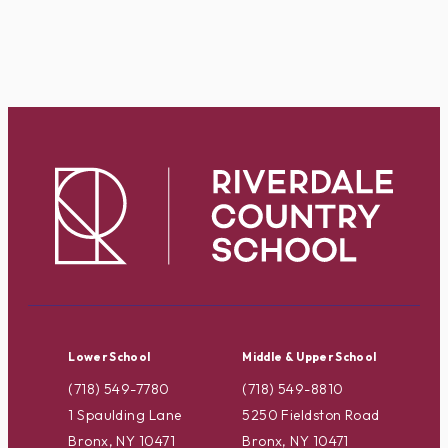
Lower School
Middle & Upper School
(718) 549-7780
(718) 549-8810
1 Spaulding Lane
5250 Fieldston Road
Bronx, NY 10471
Bronx, NY 10471