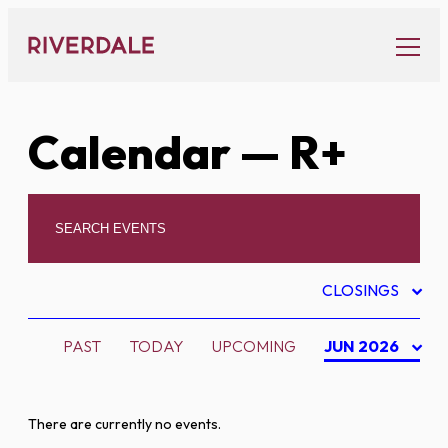
Skip
to
content
Calendar
— R+
CLOSINGS
PAST
TODAY
UPCOMING
JUN 2026
There are currently no events.