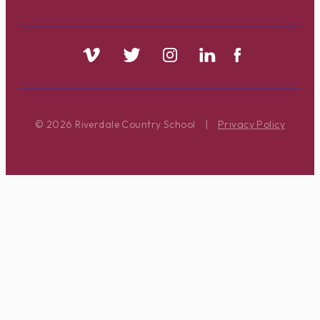
© 2026 Riverdale Country School
|
Privacy Policy