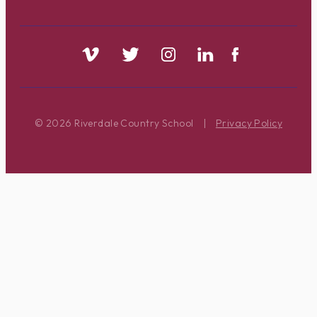
© 2026 Riverdale Country School
|
Privacy Policy