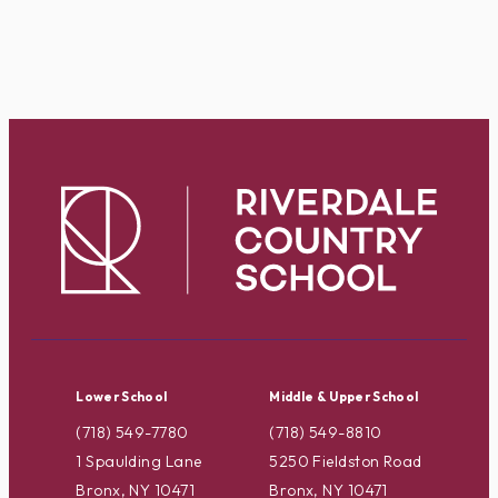
Lower School
Middle & Upper School
(718) 549-7780
(718) 549-8810
1 Spaulding Lane
5250 Fieldston Road
Bronx, NY 10471
Bronx, NY 10471