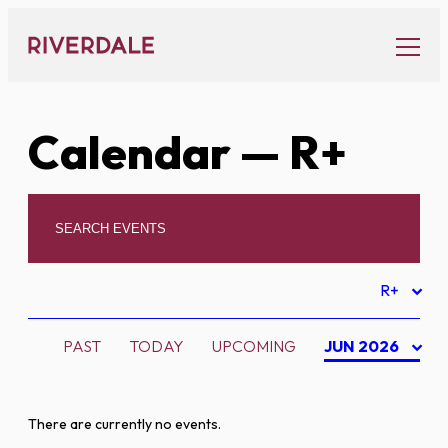
Skip
to
content
Calendar
— R+
R+
PAST
TODAY
UPCOMING
JUN 2026
There are currently no events.