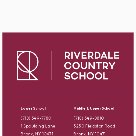
Lower School
Middle & Upper School
(718) 549-7780
(718) 549-8810
1 Spaulding Lane
5250 Fieldston Road
Bronx, NY 10471
Bronx, NY 10471