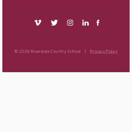
© 2026 Riverdale Country School
|
Privacy Policy