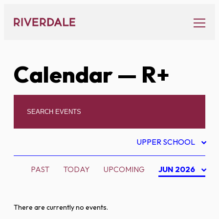
Skip
to
content
Calendar
— R+
UPPER SCHOOL
PAST
TODAY
UPCOMING
JUN 2026
There are currently no events.