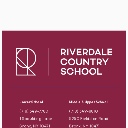
Lower School
Middle & Upper School
(718) 549-7780
(718) 549-8810
1 Spaulding Lane
5250 Fieldston Road
Bronx, NY 10471
Bronx, NY 10471