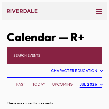
Skip
to
content
Calendar
— R+
CHARACTER EDUCATION
PAST
TODAY
UPCOMING
JUL 2026
There are currently no events.