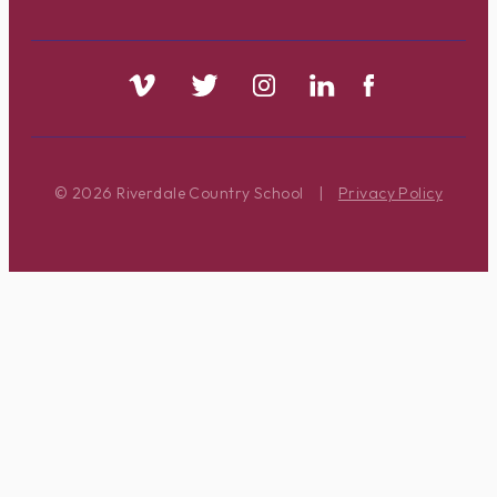
© 2026 Riverdale Country School
|
Privacy Policy