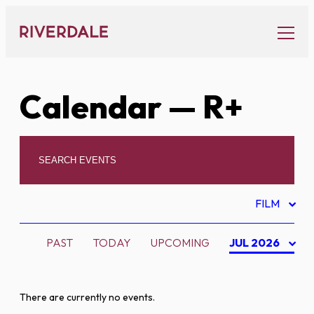
Skip
to
content
Calendar
— R+
FILM
PAST
TODAY
UPCOMING
JUL 2026
There are currently no events.