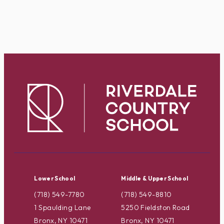
Lower School
Middle & Upper School
(718) 549-7780
(718) 549-8810
1 Spaulding Lane
5250 Fieldston Road
Bronx, NY 10471
Bronx, NY 10471