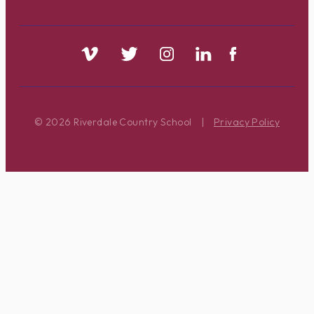
© 2026 Riverdale Country School
|
Privacy Policy