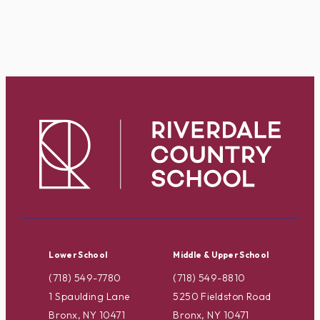
Lower School
Middle & Upper School
(718) 549-7780
(718) 549-8810
1 Spaulding Lane
5250 Fieldston Road
Bronx, NY 10471
Bronx, NY 10471