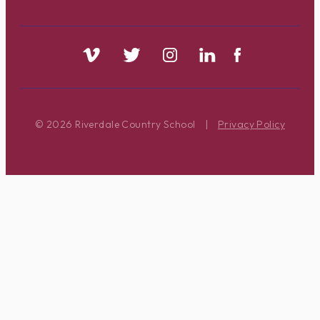
© 2026 Riverdale Country School
|
Privacy Policy