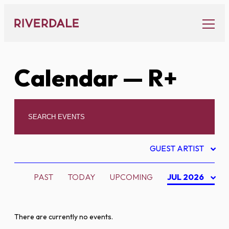
Skip
to
content
Calendar
— R+
GUEST ARTIST
PAST
TODAY
UPCOMING
JUL 2026
There are currently no events.